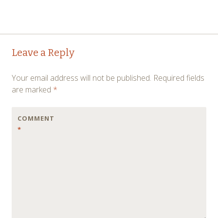
Post
←
→
Leave a Reply
navigation
Your email address will not be published.
Required fields
are marked
*
COMMENT
*