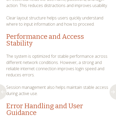
action. This reduces distractions and improves usability.
Clear layout structure helps users quickly understand
where to input information and how to proceed.
Performance and Access
Stability
The system is optimized for stable performance across
different network conditions. However, a strong and
reliable internet connection improves login speed and
reduces errors.
Session management also helps maintain stable access
during active use.
Error Handling and User
Guidance