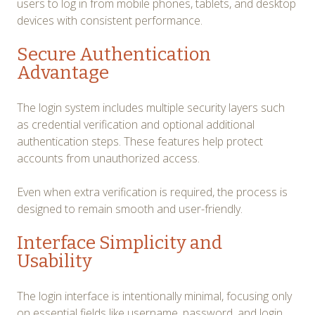
users to log in from mobile phones, tablets, and desktop
devices with consistent performance.
Secure Authentication
Advantage
The login system includes multiple security layers such
as credential verification and optional additional
authentication steps. These features help protect
accounts from unauthorized access.
Even when extra verification is required, the process is
designed to remain smooth and user-friendly.
Interface Simplicity and
Usability
The login interface is intentionally minimal, focusing only
on essential fields like username, password, and login