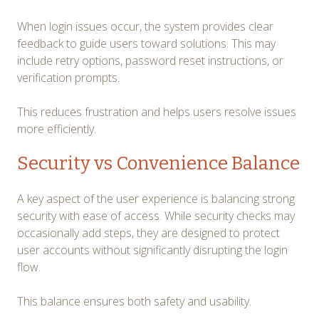
When login issues occur, the system provides clear
feedback to guide users toward solutions. This may
include retry options, password reset instructions, or
verification prompts.
This reduces frustration and helps users resolve issues
more efficiently.
Security vs Convenience Balance
A key aspect of the user experience is balancing strong
security with ease of access. While security checks may
occasionally add steps, they are designed to protect
user accounts without significantly disrupting the login
flow.
This balance ensures both safety and usability.