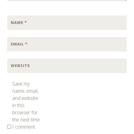
NAME
*
EMAIL
*
WEBSITE
Save my
name, email,
and website
in this
browser for
the next time
I comment.