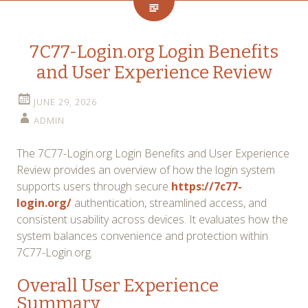
7C77-Login.org Login Benefits
and User Experience Review
JUNE 29, 2026
ADMIN
The 7C77-Login.org Login Benefits and User Experience
Review provides an overview of how the login system
supports users through secure
https://7c77-
login.org/
authentication, streamlined access, and
consistent usability across devices. It evaluates how the
system balances convenience and protection within
7C77-Login.org.
Overall User Experience
Summary