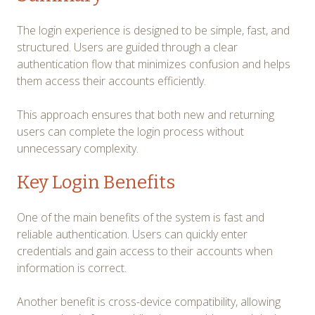
The login experience is designed to be simple, fast, and
structured. Users are guided through a clear
authentication flow that minimizes confusion and helps
them access their accounts efficiently.
This approach ensures that both new and returning
users can complete the login process without
unnecessary complexity.
Key Login Benefits
One of the main benefits of the system is fast and
reliable authentication. Users can quickly enter
credentials and gain access to their accounts when
information is correct.
Another benefit is cross-device compatibility, allowing