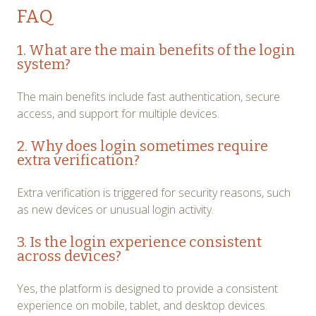
FAQ
1. What are the main benefits of the login
system?
The main benefits include fast authentication, secure
access, and support for multiple devices.
2. Why does login sometimes require
extra verification?
Extra verification is triggered for security reasons, such
as new devices or unusual login activity.
3. Is the login experience consistent
across devices?
Yes, the platform is designed to provide a consistent
experience on mobile, tablet, and desktop devices.