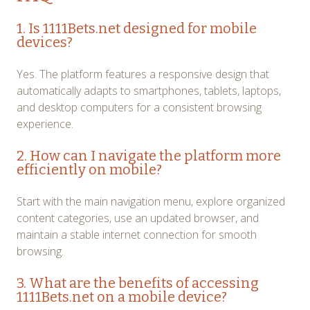
1. Is 1111Bets.net designed for mobile
devices?
Yes. The platform features a responsive design that
automatically adapts to smartphones, tablets, laptops,
and desktop computers for a consistent browsing
experience.
2. How can I navigate the platform more
efficiently on mobile?
Start with the main navigation menu, explore organized
content categories, use an updated browser, and
maintain a stable internet connection for smooth
browsing.
3. What are the benefits of accessing
1111Bets.net on a mobile device?