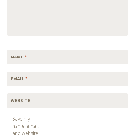
NAME
*
EMAIL
*
WEBSITE
Save my
name, email,
and website