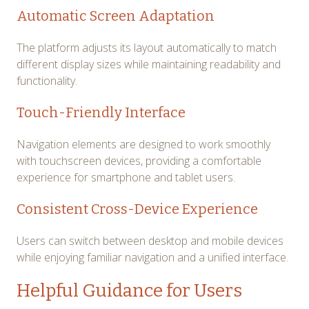
Automatic Screen Adaptation
The platform adjusts its layout automatically to match
different display sizes while maintaining readability and
functionality.
Touch-Friendly Interface
Navigation elements are designed to work smoothly
with touchscreen devices, providing a comfortable
experience for smartphone and tablet users.
Consistent Cross-Device Experience
Users can switch between desktop and mobile devices
while enjoying familiar navigation and a unified interface.
Helpful Guidance for Users