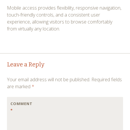
Mobile access provides flexibility, responsive navigation,
touch-friendly controls, and a consistent user
experience, allowing visitors to browse comfortably
from virtually any location.
Post
←
→
Leave a Reply
navigation
Your email address will not be published.
Required fields
are marked
*
COMMENT
*