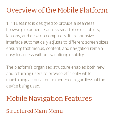
Overview of the Mobile Platform
1111Bets.net is designed to provide a seamless
browsing experience across smartphones, tablets,
laptops, and desktop computers. Its responsive
interface automatically adjusts to different screen sizes,
ensuring that menus, content, and navigation remain
easy to access without sacrificing usability.
The platform’s organized structure enables both new
and returning users to browse efficiently while
maintaining a consistent experience regardless of the
device being used.
Mobile Navigation Features
Structured Main Menu