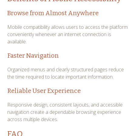
Browse from Almost Anywhere
Mobile compatibility allows users to access the platform
conveniently whenever an internet connection is
available.
Faster Navigation
Organized menus and clearly structured pages reduce
the time required to locate important information.
Reliable User Experience
Responsive design, consistent layouts, and accessible
navigation create a dependable browsing experience
across multiple devices.
FAQ