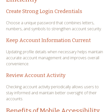
Create Strong Login Credentials
Choose a unique password that combines letters,
numbers, and symbols to strengthen account security.
Keep Account Information Current
Updating profile details when necessary helps maintain
accurate account management and improves overall
convenience.
Review Account Activity
Checking account activity periodically allows users to
stay informed and maintain better oversight of their
accounts.
Benefits of Mobile Accessibility