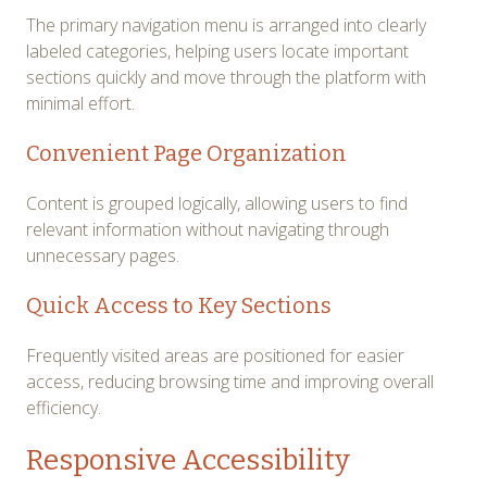
The primary navigation menu is arranged into clearly
labeled categories, helping users locate important
sections quickly and move through the platform with
minimal effort.
Convenient Page Organization
Content is grouped logically, allowing users to find
relevant information without navigating through
unnecessary pages.
Quick Access to Key Sections
Frequently visited areas are positioned for easier
access, reducing browsing time and improving overall
efficiency.
Responsive Accessibility