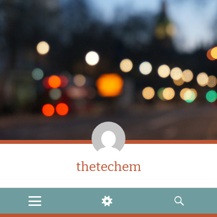
thetechem
MENU
WIDGETS
SEARCH