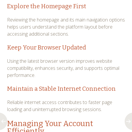
Explore the Homepage First
Reviewing the homepage and its main navigation options
helps users understand the platform layout before
accessing additional sections.
Keep Your Browser Updated
Using the latest browser version improves website
compatibility, enhances security, and supports optimal
performance.
Maintain a Stable Internet Connection
Reliable internet access contributes to faster page
loading and uninterrupted browsing sessions.
Managing Your Account
Efficiently