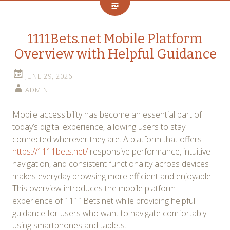
1111Bets.net Mobile Platform
Overview with Helpful Guidance
JUNE 29, 2026
ADMIN
Mobile accessibility has become an essential part of
today’s digital experience, allowing users to stay
connected wherever they are. A platform that offers
https://1111bets.net/
responsive performance, intuitive
navigation, and consistent functionality across devices
makes everyday browsing more efficient and enjoyable.
This overview introduces the mobile platform
experience of 1111Bets.net while providing helpful
guidance for users who want to navigate comfortably
using smartphones and tablets.