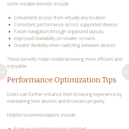
Some notable benefits include:
Convenient access from virtually any location.
Consistent performance across supported devices.
Faster navigation through organized layouts.
Improved readability on smaller screens.
Greater flexibility when switching between devices.
These benefits make mobile browsing more efficient and
enjoyable.
Performance Optimization Tips
Users can further enhance their browsing experience by
maintaining their devices and browsers properly.
Helpful recommendations include:
Keep your mobile browser updated.