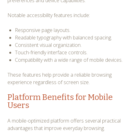
preferences and device capabilities.
Notable accessibility features include:
Responsive page layouts.
Readable typography with balanced spacing.
Consistent visual organization.
Touch-friendly interface controls.
Compatibility with a wide range of mobile devices.
These features help provide a reliable browsing
experience regardless of screen size.
Platform Benefits for Mobile
Users
A mobile-optimized platform offers several practical
advantages that improve everyday browsing.