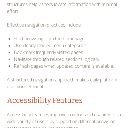
structures help visitors locate information with minimal
effort.
Effective navigation practices include:
Start browsing from the homepage.
Use clearly labeled menu categories.
Bookmark frequently visited pages.
Navigate through related sections logically.
Refresh pages when updated content is available.
A structured navigation approach makes daily platform
use more efficient.
Accessibility Features
Accessibility features improve comfort and usability for a
wide variety of users by supporting different browsing