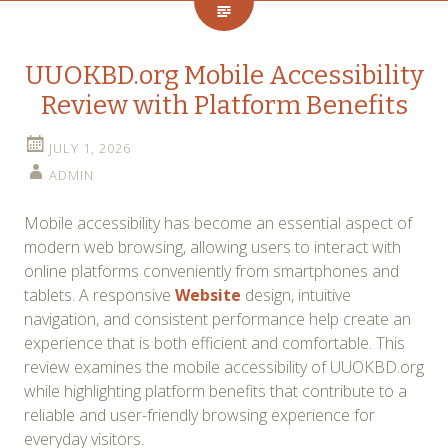
UUOKBD.org Mobile Accessibility
Review with Platform Benefits
JULY 1, 2026
ADMIN
Mobile accessibility has become an essential aspect of
modern web browsing, allowing users to interact with
online platforms conveniently from smartphones and
tablets. A responsive
Website
design, intuitive
navigation, and consistent performance help create an
experience that is both efficient and comfortable. This
review examines the mobile accessibility of UUOKBD.org
while highlighting platform benefits that contribute to a
reliable and user-friendly browsing experience for
everyday visitors.