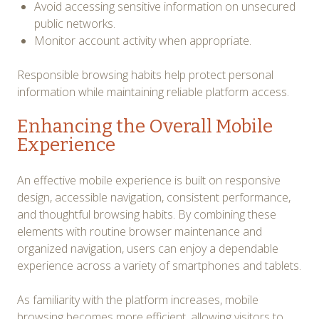
Avoid accessing sensitive information on unsecured
public networks.
Monitor account activity when appropriate.
Responsible browsing habits help protect personal
information while maintaining reliable platform access.
Enhancing the Overall Mobile
Experience
An effective mobile experience is built on responsive
design, accessible navigation, consistent performance,
and thoughtful browsing habits. By combining these
elements with routine browser maintenance and
organized navigation, users can enjoy a dependable
experience across a variety of smartphones and tablets.
As familiarity with the platform increases, mobile
browsing becomes more efficient, allowing visitors to