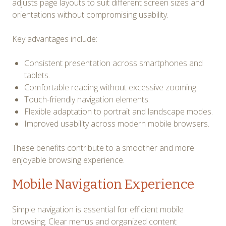
adjusts page layouts to suit different screen sizes and
orientations without compromising usability.
Key advantages include:
Consistent presentation across smartphones and
tablets.
Comfortable reading without excessive zooming.
Touch-friendly navigation elements.
Flexible adaptation to portrait and landscape modes.
Improved usability across modern mobile browsers.
These benefits contribute to a smoother and more
enjoyable browsing experience.
Mobile Navigation Experience
Simple navigation is essential for efficient mobile
browsing. Clear menus and organized content