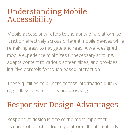
Understanding Mobile
Accessibility
Mobile accessibility refers to the ability of a platform to
function effectively across different mobile devices while
remaining easy to navigate and read. A well-designed
mobile experience minimizes unnecessary scrolling,
adapts content to various screen sizes, and provides
intuitive controls for touch-based interaction.
These qualities help users access information quickly
regardless of where they are browsing.
Responsive Design Advantages
Responsive design is one of the most important
features of a mobile-friendly platform. It automatically