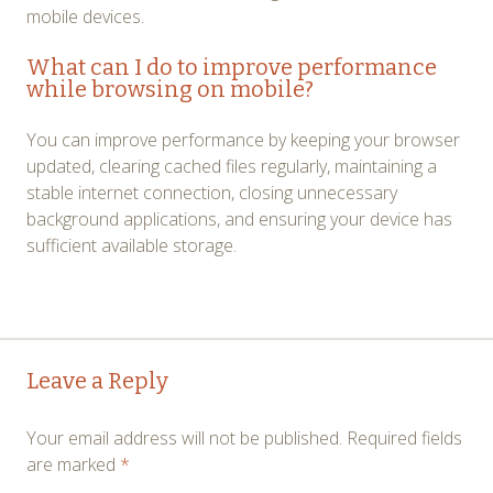
mobile devices.
What can I do to improve performance
while browsing on mobile?
You can improve performance by keeping your browser
updated, clearing cached files regularly, maintaining a
stable internet connection, closing unnecessary
background applications, and ensuring your device has
sufficient available storage.
Post
←
→
Leave a Reply
navigation
Your email address will not be published.
Required fields
are marked
*