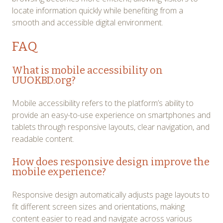
locate information quickly while benefiting from a
smooth and accessible digital environment.
FAQ
What is mobile accessibility on
UUOKBD.org?
Mobile accessibility refers to the platform’s ability to
provide an easy-to-use experience on smartphones and
tablets through responsive layouts, clear navigation, and
readable content.
How does responsive design improve the
mobile experience?
Responsive design automatically adjusts page layouts to
fit different screen sizes and orientations, making
content easier to read and navigate across various