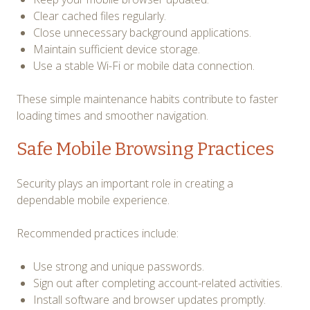
Clear cached files regularly.
Close unnecessary background applications.
Maintain sufficient device storage.
Use a stable Wi-Fi or mobile data connection.
These simple maintenance habits contribute to faster
loading times and smoother navigation.
Safe Mobile Browsing Practices
Security plays an important role in creating a
dependable mobile experience.
Recommended practices include:
Use strong and unique passwords.
Sign out after completing account-related activities.
Install software and browser updates promptly.