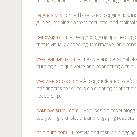
tutorials, product reviews, and digital guides fo
legendaryits.com
– IT-focused blogging tips, inc
guides, keeping content accurate, and maintain
dendysign.com
– Design blogging tips, helping
that is visually appealing, informative, and cons
weareantianti.com
– Lifestyle and personal bl
building a unique voice and connecting with au
webys-ebooks.com
– A blog dedicated to eBook
offering tips for writers on creating content an
readership.
paknovelsurdu.com
– Focuses on novel bloggin
storytelling, translation, and engaging readers 
chic-aura.com
– Lifestyle and fashion blogging