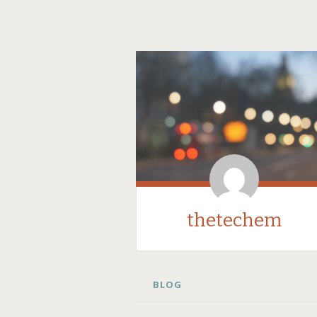
thetechem
SKIP
BLOG
TO
CONTENT