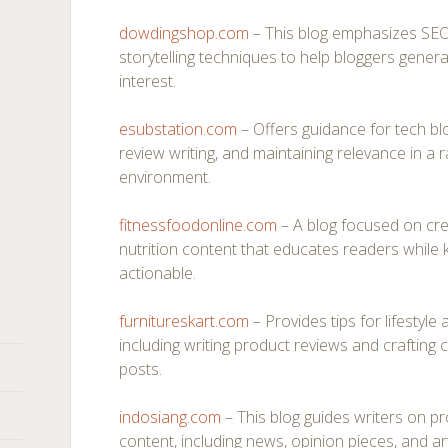
dowdingshop.com
– This blog emphasizes SEO-
storytelling techniques to help bloggers genera
interest.
esubstation.com
– Offers guidance for tech blo
review writing, and maintaining relevance in a r
environment.
fitnessfoodonline.com
– A blog focused on cre
nutrition content that educates readers while
actionable.
furnitureskart.com
– Provides tips for lifestyl
including writing product reviews and crafting c
posts.
indosiang.com
– This blog guides writers on pr
content, including news, opinion pieces, and ar