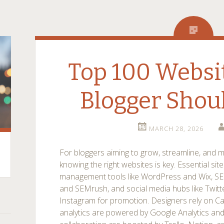
Top 100 Websi
Blogger Shou
MARCH 28, 2026
For bloggers aiming to grow, streamline, and m
knowing the right websites is key. Essential sit
management tools like WordPress and Wix, SE
and SEMrush, and social media hubs like Twitte
Instagram for promotion. Designers rely on C
analytics are powered by Google Analytics and 