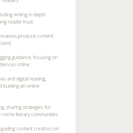
r readers.
luding writing in-depth
ing reader trust.
 creatives produce content
istent.
ogging guidance, focusing on
diences online.
s and digital reading,
d building an online
g, sharing strategies for
in niche literary communities.
, guiding content creators on