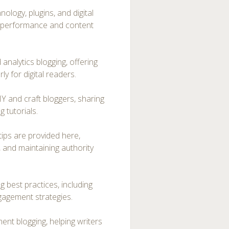
ology, plugins, and digital
te performance and content
nalytics blogging, offering
y for digital readers.
IY and craft bloggers, sharing
 tutorials.
tips are provided here,
, and maintaining authority
g best practices, including
gagement strategies.
t blogging, helping writers