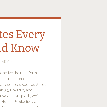
tes Every
ld Know
ADMIN
onetize their platforms,
es include content
O resources such as Ahrefs
r (X), LinkedIn, and
anva and Unsplash, while
Hotjar. Productivity and