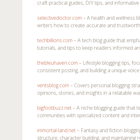
craft practical guides, DIY tips, and informative
selectivedoctor.com
– A health and wellness b
writers how to create accurate and trustworth
techbillions.com
– A tech blog guide that empha
tutorials, and tips to keep readers informed a
thebleuhaven.com
– Lifestyle blogging tips, foc
consistent posting, and building a unique voice 
ventsblog.com
– Covers personal blogging strat
opinions, stories, and insights in a relatable wa
bigfootbuzz.net
– A niche blogging guide that 
communities with specialized content and intera
immortal-land.net
– Fantasy and fiction blogging
structure, character building, and maintaining r