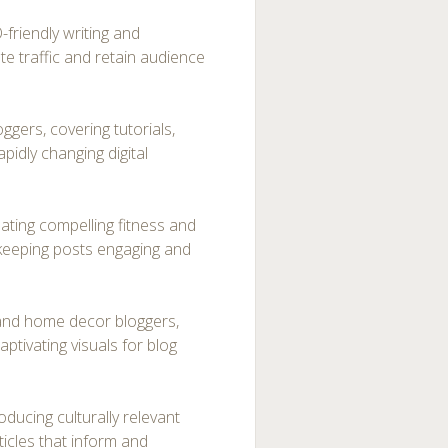
friendly writing and
te traffic and retain audience
ggers, covering tutorials,
apidly changing digital
ating compelling fitness and
 keeping posts engaging and
e and home decor bloggers,
aptivating visuals for blog
oducing culturally relevant
ticles that inform and