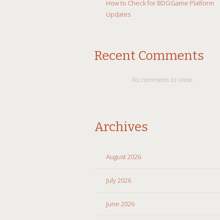
How to Check for BDGGame Platform
Updates
Recent Comments
No comments to show.
Archives
August 2026
July 2026
June 2026