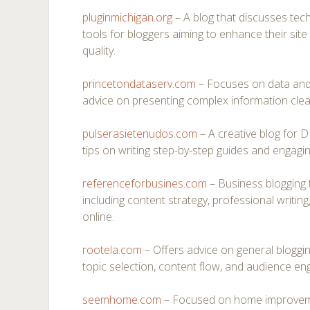
pluginmichigan.org
– A blog that discusses techn
tools for bloggers aiming to enhance their si
quality.
princetondataserv.com
– Focuses on data and a
advice on presenting complex information clearl
pulserasietenudos.com
– A creative blog for D
tips on writing step-by-step guides and engaging
referenceforbusines.com
– Business blogging 
including content strategy, professional writing
online.
rootela.com
– Offers advice on general bloggin
topic selection, content flow, and audience en
seemhome.com
– Focused on home improvemen