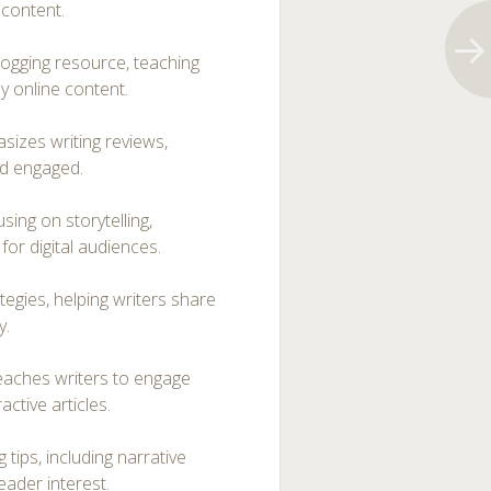
 content.
logging resource, teaching
y online content.
sizes writing reviews,
nd engaged.
using on storytelling,
for digital audiences.
egies, helping writers share
y.
teaches writers to engage
ctive articles.
 tips, including narrative
eader interest.