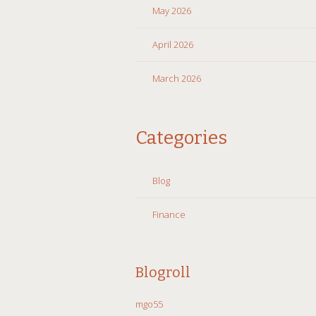
May 2026
April 2026
March 2026
Categories
Blog
Finance
Blogroll
mgo55