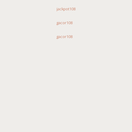
jackpot108
gacor108
gacor108