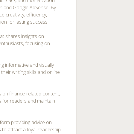
nd Slack, and monetization
eon and Google AdSense. By
 creativity, efficiency,
tion for lasting success.
at shares insights on
enthusiasts, focusing on
ing informative and visually
heir writing skills and online
s on finance-related content,
s for readers and maintain
atform providing advice on
 to attract a loyal readership.