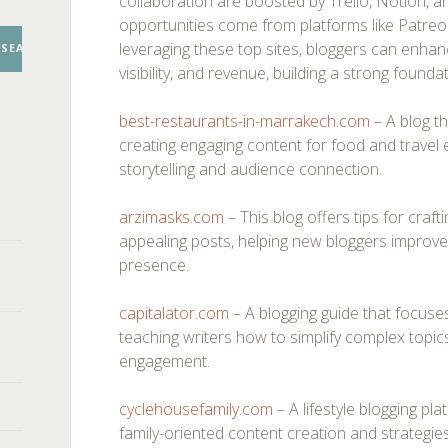
collaboration are boosted by Trello, Notion, a
opportunities come from platforms like Patr
leveraging these top sites, bloggers can enhance
SEARCH
visibility, and revenue, building a strong founda
best-restaurants-in-marrakech.com
– A blog th
creating engaging content for food and travel 
storytelling and audience connection.
arzimasks.com
– This blog offers tips for craft
appealing posts, helping new bloggers improve t
presence.
capitalator.com
– A blogging guide that focuse
teaching writers how to simplify complex topic
engagement.
cyclehousefamily.com
– A lifestyle blogging pl
family-oriented content creation and strategies