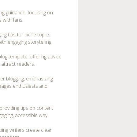
ng guidance, focusing on
 with fans.
ng tips for niche topics,
th engaging storytelling.
og template, offering advice
t attract readers.
er blogging, emphasizing
gages enthusiasts and
providing tips on content
gaging, accessible way.
ping writers create clear