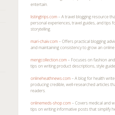
entertain.
listingtrips.com
– A travel blogging resource th
personal experiences, travel guides, and tips 
storytelling.
mari-chaiv.com
– Offers practical blogging adv
and maintaining consistency to grow an online 
mengcollection.com
– Focuses on fashion and l
tips on writing product descriptions, style guides
onlineheathnews.com
– A blog for health writ
producing credible, well-researched articles 
readers.
onlinemeds-shop.com
– Covers medical and wel
tips on writing informative posts that simplify h