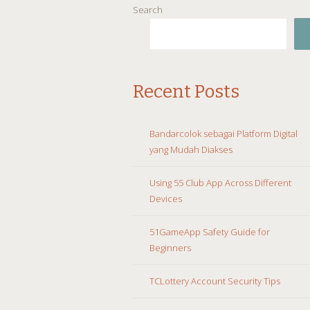
Search
Recent Posts
Bandarcolok sebagai Platform Digital
yang Mudah Diakses
Using 55 Club App Across Different
Devices
51GameApp Safety Guide for
Beginners
TCLottery Account Security Tips