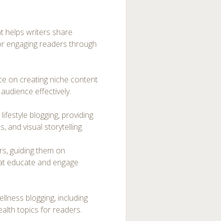
at helps writers share
for engaging readers through
ice on creating niche content
audience effectively.
ifestyle blogging, providing
, and visual storytelling.
ers, guiding them on
that educate and engage
lness blogging, including
ealth topics for readers.