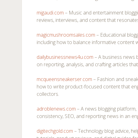
migaudi.com
– Music and entertainment bloggi
reviews, interviews, and content that resonates
magicmushroomsales.com
– Educational bloggi
including how to balance informative content wi
dailybusinessnews4u.com
– A business news bl
on reporting, analysis, and crafting articles tha
mcqueensneakerser.com
– Fashion and sneak
how to write product-focused content that en
collectors.
adroblenews.com
– A news blogging platform, 
consistency, SEO, and reporting news in an en
digitechgold.com
– Technology blog advice, hel