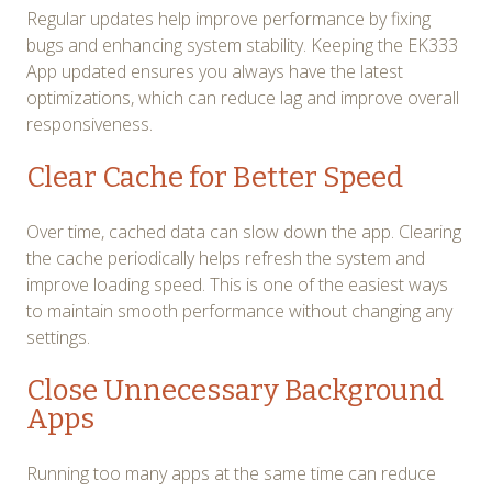
Regular updates help improve performance by fixing
bugs and enhancing system stability. Keeping the EK333
App updated ensures you always have the latest
optimizations, which can reduce lag and improve overall
responsiveness.
Clear Cache for Better Speed
Over time, cached data can slow down the app. Clearing
the cache periodically helps refresh the system and
improve loading speed. This is one of the easiest ways
to maintain smooth performance without changing any
settings.
Close Unnecessary Background
Apps
Running too many apps at the same time can reduce