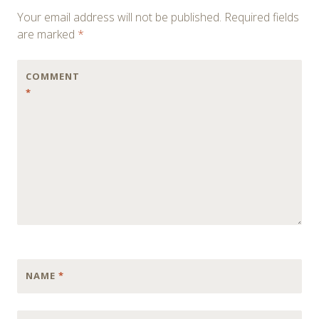
navigation
Your email address will not be published.
Required fields
are marked
*
COMMENT
*
NAME
*