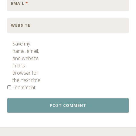
EMAIL
*
WEBSITE
Save my
name, email,
and website
in this
browser for
the next time
I comment.