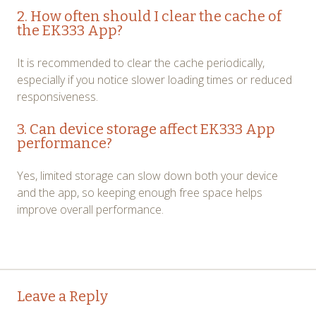
2. How often should I clear the cache of
the EK333 App?
It is recommended to clear the cache periodically,
especially if you notice slower loading times or reduced
responsiveness.
3. Can device storage affect EK333 App
performance?
Yes, limited storage can slow down both your device
and the app, so keeping enough free space helps
improve overall performance.
Post
←
→
Leave a Reply