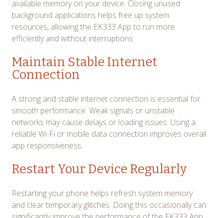
available memory on your device. Closing unused
background applications helps free up system
resources, allowing the EK333 App to run more
efficiently and without interruptions.
Maintain Stable Internet
Connection
A strong and stable internet connection is essential for
smooth performance. Weak signals or unstable
networks may cause delays or loading issues. Using a
reliable Wi-Fi or mobile data connection improves overall
app responsiveness.
Restart Your Device Regularly
Restarting your phone helps refresh system memory
and clear temporary glitches. Doing this occasionally can
significantly improve the performance of the EK333 App,