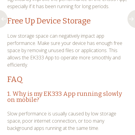
especially if it has been running for long periods.
Free Up Device Storage
Low storage space can negatively impact app
performance. Make sure your device has enough free
space by removing unused files or applications. This
allows the EK333 App to operate more smoothly and
efficiently.
FAQ
1. Why is my EK333 App running slowly
on mobile?
Slow performance is usually caused by low storage
space, poor internet connection, or too many
background apps running at the same time.