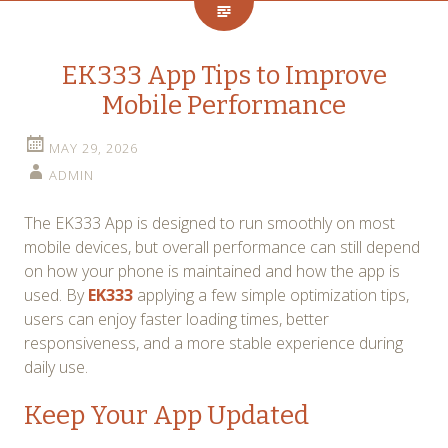
EK333 App Tips to Improve
Mobile Performance
MAY 29, 2026
ADMIN
The EK333 App is designed to run smoothly on most
mobile devices, but overall performance can still depend
on how your phone is maintained and how the app is
used. By
EK333
applying a few simple optimization tips,
users can enjoy faster loading times, better
responsiveness, and a more stable experience during
daily use.
Keep Your App Updated