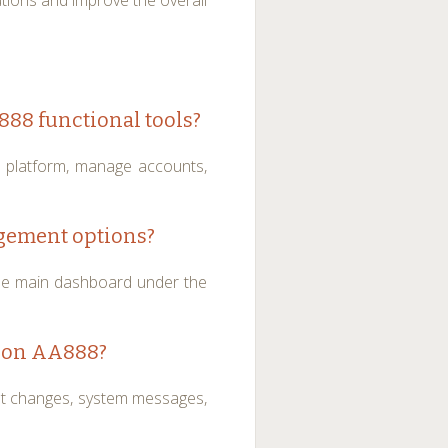
tions and improve the overall
888 functional tools?
e platform, manage accounts,
agement options?
the main dashboard under the
s on AA888?
nt changes, system messages,