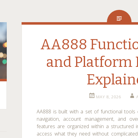
AA888 Functio
and Platform 
Explain
MAY 8, 2026
AA888 is built with a set of functional tool
navigation, account management, and overa
features are organized within a structured i
access what they need without complicated