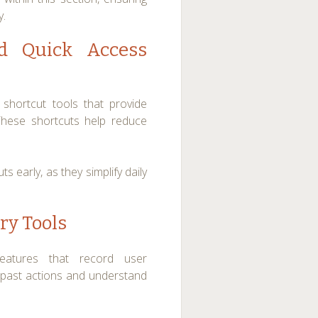
y.
nd Quick Access
shortcut tools that provide
 These shortcuts help reduce
 early, as they simplify daily
ry Tools
 features that record user
r past actions and understand