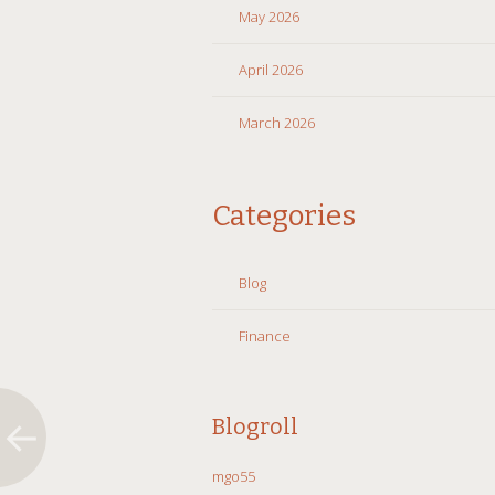
May 2026
April 2026
March 2026
Categories
Blog
Finance
Blogroll
mgo55