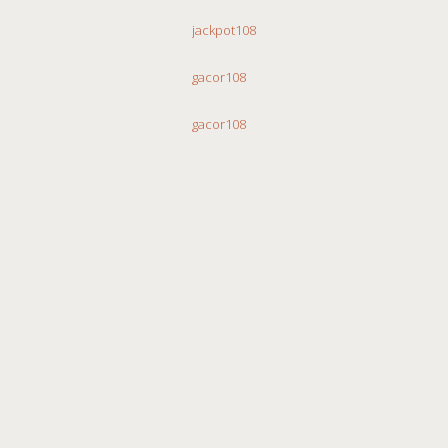
jackpot108
gacor108
gacor108