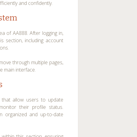
iciently and confidently.
ystem
a of AA888. After logging in,
s section, including account
ions.
move through multiple pages,
e main interface.
s
that allow users to update
onitor their profile status.
an organized and up-to-date
ithin this section, ensuring