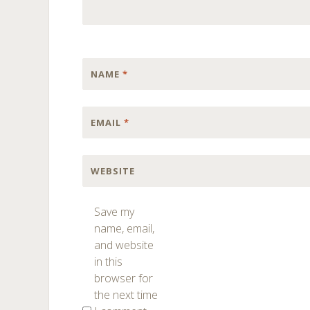
NAME
*
EMAIL
*
WEBSITE
Save my
name, email,
and website
in this
browser for
the next time