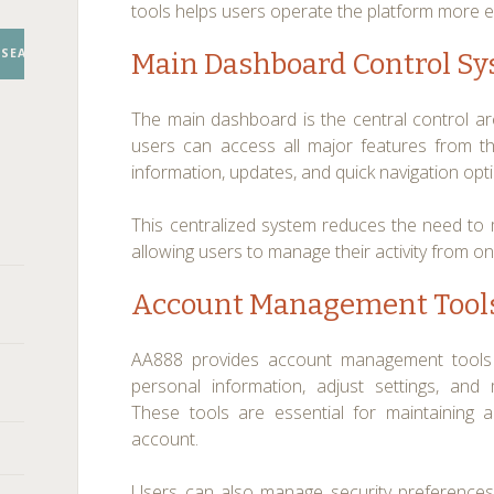
tools helps users operate the platform more eff
SEARCH
Main Dashboard Control S
The main dashboard is the central control are
users can access all major features from thi
information, updates, and quick navigation opt
This centralized system reduces the need to 
allowing users to manage their activity from on
Account Management Tool
AA888 provides account management tools 
personal information, adjust settings, and m
These tools are essential for maintaining 
account.
Users can also manage security preferences w