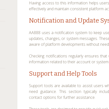
Having access to this information helps use
effectively and maintain consistent platform acti
Notification and Update S
AA888 uses a notification system to keep us
updates, changes, or system messages. These 
aware of platform developments without needi
Checking notifications regularly ensures tha
information related to their account or system
Support and Help Tools
Support tools are available to assist users 
need guidance. This section typically incl
contact options for further assistance.