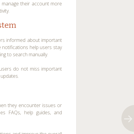
rs manage their account more
vity.
ystem
ers informed about important
notifications help users stay
ng to search manually.
t users do not miss important
 updates.
when they encounter issues or
udes FAQs, help guides, and