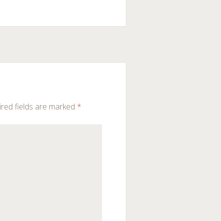
red fields are marked
*