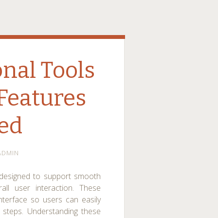
nal Tools
Features
ed
ADMIN
s designed to support smooth
ll user interaction. These
nterface so users can easily
 steps. Understanding these