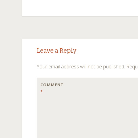
Post
←
→
Leave a Reply
navigation
Your email address will not be published.
Requi
COMMENT
*