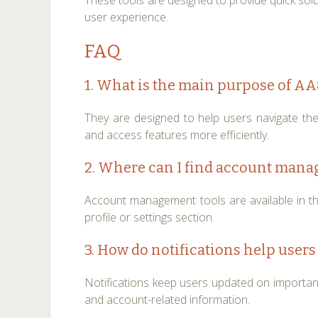
These tools are designed to provide quick solu
user experience.
FAQ
1. What is the main purpose of AA
They are designed to help users navigate th
and access features more efficiently.
2. Where can I find account man
Account management tools are available in 
profile or settings section.
3. How do notifications help user
Notifications keep users updated on importa
and account-related information.