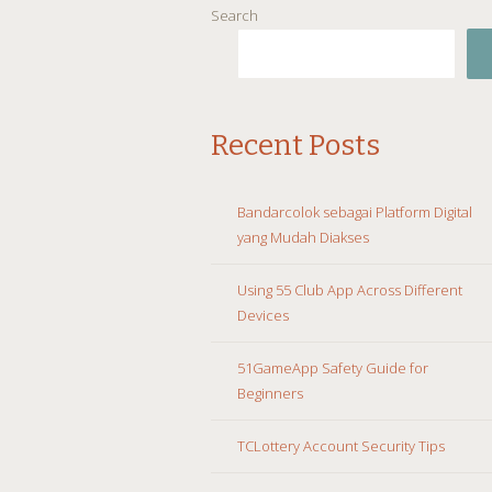
Search
Recent Posts
Bandarcolok sebagai Platform Digital
yang Mudah Diakses
Using 55 Club App Across Different
Devices
51GameApp Safety Guide for
Beginners
TCLottery Account Security Tips