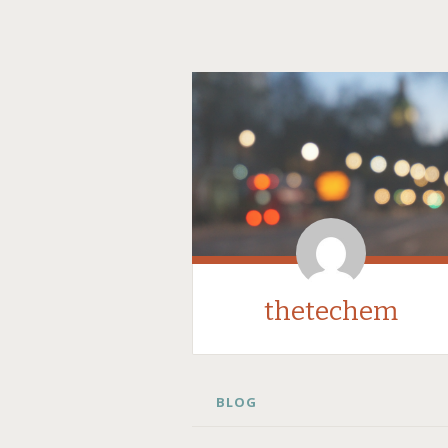
thetechem
SKIP
BLOG
TO
CONTENT