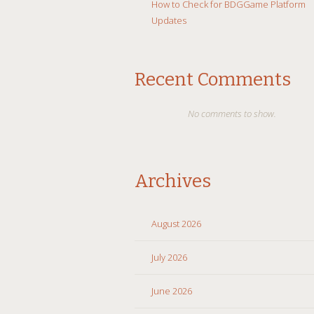
How to Check for BDGGame Platform
Updates
Recent Comments
No comments to show.
Archives
August 2026
July 2026
June 2026