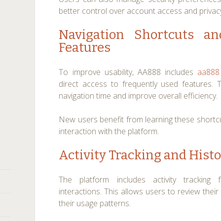
better control over account access and privac
Navigation Shortcuts a
Features
To improve usability, AA888 includes
aa888
direct access to frequently used features.
navigation time and improve overall efficiency.
New users benefit from learning these shortcuts
interaction with the platform.
Activity Tracking and Histo
The platform includes activity tracking
interactions. This allows users to review thei
their usage patterns.