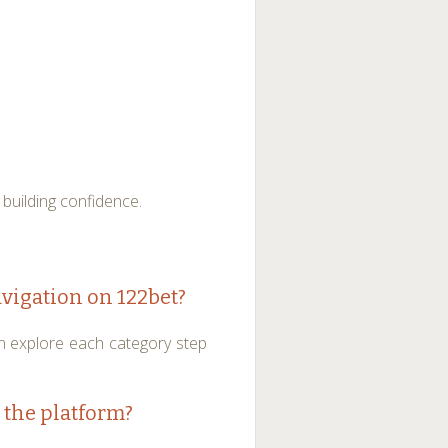
 building confidence.
avigation on 122bet?
n explore each category step
 the platform?