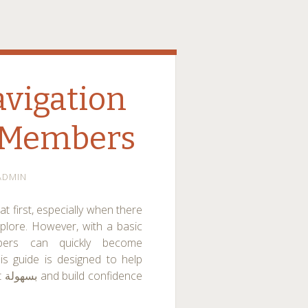
avigation
w Members
ADMIN
t first, especially when there
xplore. However, with a basic
bers can quickly become
is guide is designed to help
ce