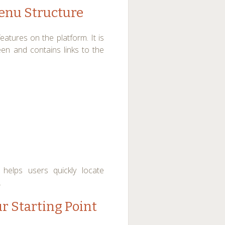
enu Structure
atures on the platform. It is
een and contains links to the
helps users quickly locate
.
r Starting Point