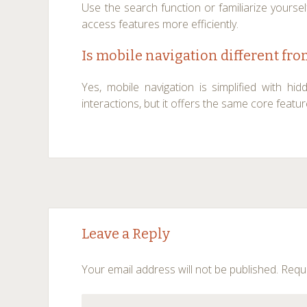
Use the search function or familiarize yoursel
access features more efficiently.
Is mobile navigation different fr
Yes, mobile navigation is simplified with 
interactions, but it offers the same core featu
Post
←
→
Leave a Reply
navigation
Your email address will not be published.
Requi