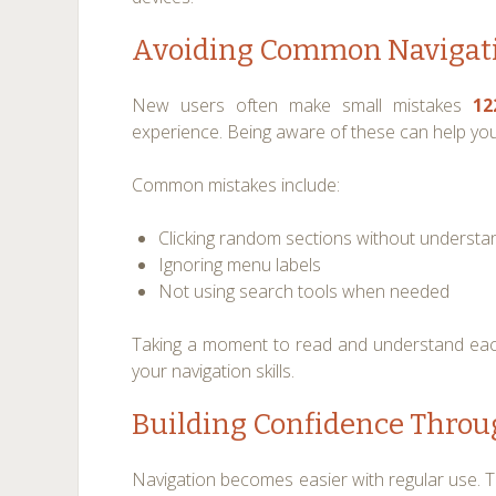
Avoiding Common Navigati
New users often make small mistakes
12
experience. Being aware of these can help you 
Common mistakes include:
Clicking random sections without understa
Ignoring menu labels
Not using search tools when needed
Taking a moment to read and understand eac
your navigation skills.
Building Confidence Throu
Navigation becomes easier with regular use. T