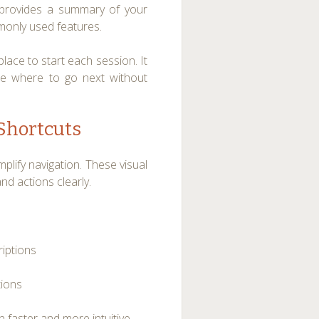
 provides a summary of your
mmonly used features.
ace to start each session. It
de where to go next without
 Shortcuts
lify navigation. These visual
d actions clearly.
riptions
tions
 faster and more intuitive.