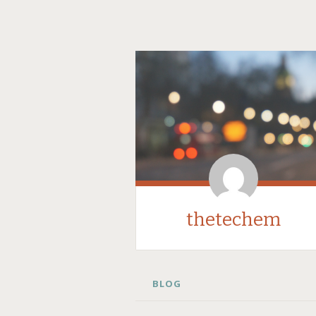
thetechem
SKIP
BLOG
TO
CONTENT