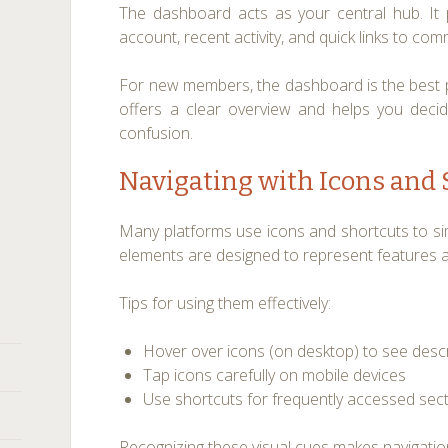
The dashboard acts as your central hub. It
account, recent activity, and quick links to co
For new members, the dashboard is the best pl
offers a clear overview and helps you deci
confusion.
Navigating with Icons and
Many platforms use icons and shortcuts to simp
elements are designed to represent features an
Tips for using them effectively:
Hover over icons (on desktop) to see desc
Tap icons carefully on mobile devices
Use shortcuts for frequently accessed sec
Recognizing these visual cues makes navigation