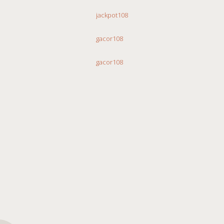
jackpot108
gacor108
gacor108