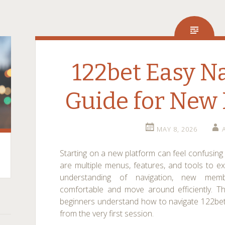
122bet Easy N
Guide for Ne
MAY 8, 2026
Starting on a new platform can feel confusing a
are multiple menus, features, and tools to e
understanding of navigation, new mem
comfortable and move around efficiently. Th
beginners understand how to navigate 122bet بسهولة and build confiden
from the very first session.