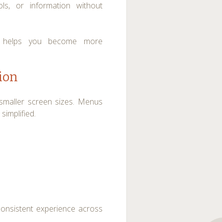
ols, or information without
nd helps you become more
ion
o smaller screen sizes. Menus
simplified.
consistent experience across