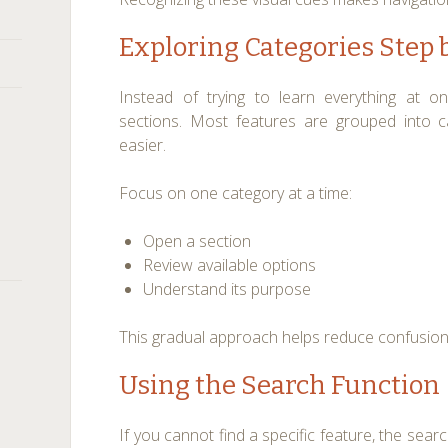
Exploring Categories Step 
Instead of trying to learn everything at o
sections. Most features are grouped into 
easier.
Focus on one category at a time:
Open a section
Review available options
Understand its purpose
This gradual approach helps reduce confusion
Using the Search Function
If you cannot find a specific feature, the search