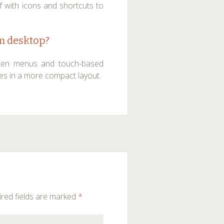
f with icons and shortcuts to
om desktop?
hidden menus and touch-based
res in a more compact layout.
red fields are marked
*