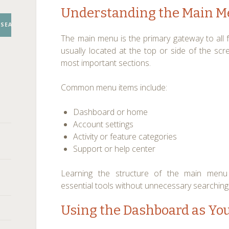
Understanding the Main M
SEARCH
The main menu is the primary gateway to all fe
usually located at the top or side of the scr
most important sections.
Common menu items include:
Dashboard or home
Account settings
Activity or feature categories
Support or help center
Learning the structure of the main menu 
essential tools without unnecessary searching
Using the Dashboard as You