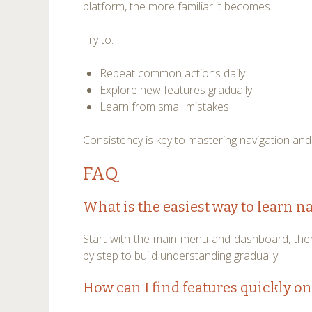
platform, the more familiar it becomes.
Try to:
Repeat common actions daily
Explore new features gradually
Learn from small mistakes
Consistency is key to mastering navigation and
FAQ
What is the easiest way to learn n
Start with the main menu and dashboard, the
by step to build understanding gradually.
How can I find features quickly on