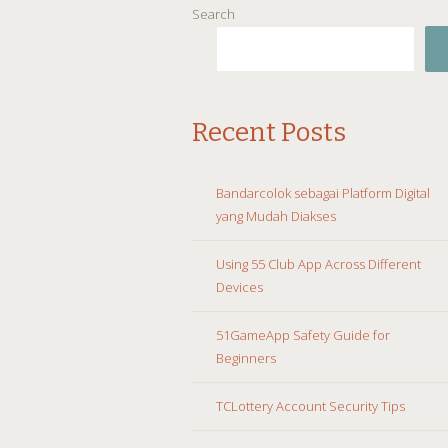
Search
Recent Posts
Bandarcolok sebagai Platform Digital
yang Mudah Diakses
Using 55 Club App Across Different
Devices
51GameApp Safety Guide for
Beginners
TCLottery Account Security Tips