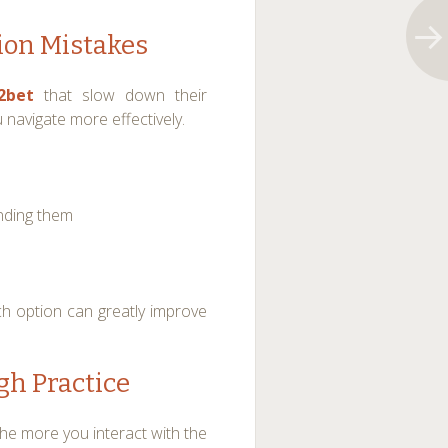
on Mistakes
2bet
that slow down their
navigate more effectively.
nding them
h option can greatly improve
gh Practice
he more you interact with the