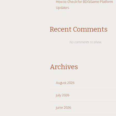
How to Check for BDGGame Platform
Updates
Recent Comments
No comments to show.
Archives
August 2026
July 2026
June 2026