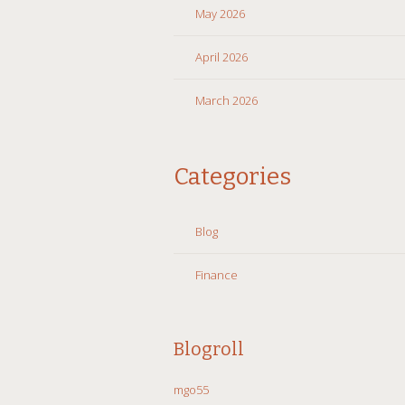
May 2026
April 2026
March 2026
Categories
Blog
Finance
Blogroll
mgo55