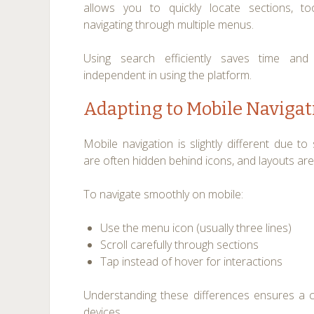
allows you to quickly locate sections, to
navigating through multiple menus.
Using search efficiently saves time a
independent in using the platform.
Adapting to Mobile Navigat
Mobile navigation is slightly different due t
are often hidden behind icons, and layouts are 
To navigate smoothly on mobile:
Use the menu icon (usually three lines)
Scroll carefully through sections
Tap instead of hover for interactions
Understanding these differences ensures a 
devices.