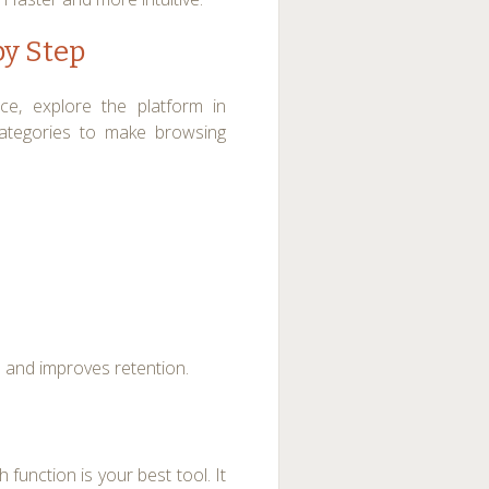
by Step
nce, explore the platform in
categories to make browsing
 and improves retention.
 function is your best tool. It