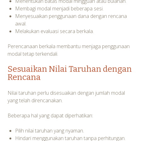
Menentukan batas modal mingguan atau bulanan.
Membagi modal menjadi beberapa sesi.
Menyesuaikan penggunaan dana dengan rencana
awal.
Melakukan evaluasi secara berkala.
Perencanaan berkala membantu menjaga penggunaan
modal tetap terkendali.
Sesuaikan Nilai Taruhan dengan
Rencana
Nilai taruhan perlu disesuaikan dengan jumlah modal
yang telah direncanakan.
Beberapa hal yang dapat diperhatikan:
Pilih nilai taruhan yang nyaman.
Hindari menggunakan taruhan tanpa perhitungan.