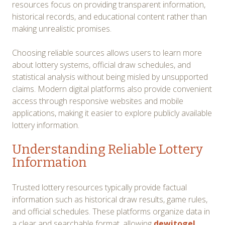
resources focus on providing transparent information,
historical records, and educational content rather than
making unrealistic promises.
Choosing reliable sources allows users to learn more
about lottery systems, official draw schedules, and
statistical analysis without being misled by unsupported
claims. Modern digital platforms also provide convenient
access through responsive websites and mobile
applications, making it easier to explore publicly available
lottery information.
Understanding Reliable Lottery
Information
Trusted lottery resources typically provide factual
information such as historical draw results, game rules,
and official schedules. These platforms organize data in
a clear and searchable format, allowing
dewitogel