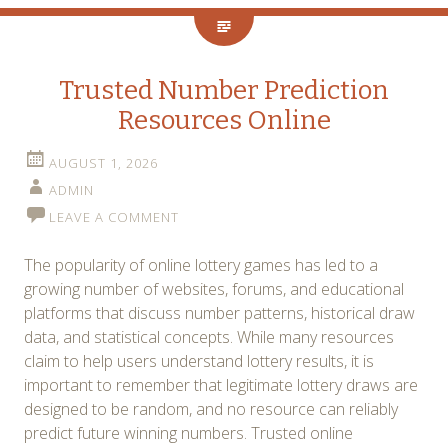
Trusted Number Prediction
Resources Online
AUGUST 1, 2026
ADMIN
LEAVE A COMMENT
The popularity of online lottery games has led to a
growing number of websites, forums, and educational
platforms that discuss number patterns, historical draw
data, and statistical concepts. While many resources
claim to help users understand lottery results, it is
important to remember that legitimate lottery draws are
designed to be random, and no resource can reliably
predict future winning numbers. Trusted online