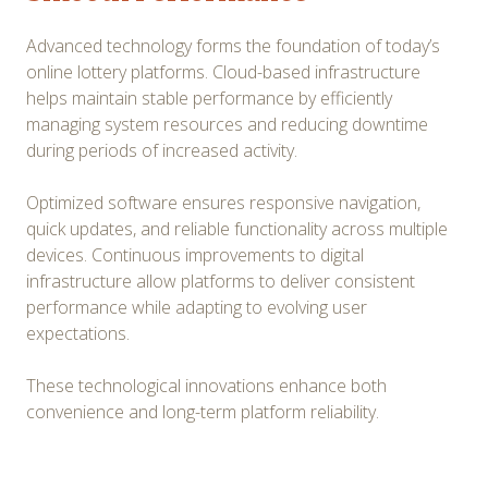
Advanced technology forms the foundation of today’s
online lottery platforms. Cloud-based infrastructure
helps maintain stable performance by efficiently
managing system resources and reducing downtime
during periods of increased activity.
Optimized software ensures responsive navigation,
quick updates, and reliable functionality across multiple
devices. Continuous improvements to digital
infrastructure allow platforms to deliver consistent
performance while adapting to evolving user
expectations.
These technological innovations enhance both
convenience and long-term platform reliability.