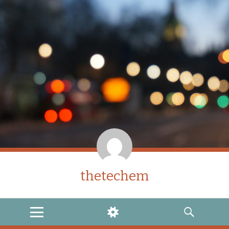
thetechem
MENU
WIDGETS
SEARCH