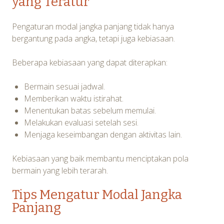
yang Teratur
Pengaturan modal jangka panjang tidak hanya
bergantung pada angka, tetapi juga kebiasaan.
Beberapa kebiasaan yang dapat diterapkan:
Bermain sesuai jadwal.
Memberikan waktu istirahat.
Menentukan batas sebelum memulai.
Melakukan evaluasi setelah sesi.
Menjaga keseimbangan dengan aktivitas lain.
Kebiasaan yang baik membantu menciptakan pola
bermain yang lebih terarah.
Tips Mengatur Modal Jangka
Panjang