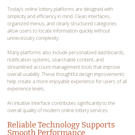
Today’s online lottery platforms are designed with
simplicity and efficiency in mind. Clean interfaces,
organized menus, and clearly structured categories
allow users to locate information quickly without
unnecessary complexity.
Many platforms also include personalized dashboards,
notification systems, searchable content, and
streamlined account management tools that improve
overall usability. These thoughtful design improvements
help create a more enjoyable experience for users of all
experience levels.
An intuitive interface contributes significantly to the
overall quality of modern online lottery services.
Reliable Technology Supports
Smooth Performance