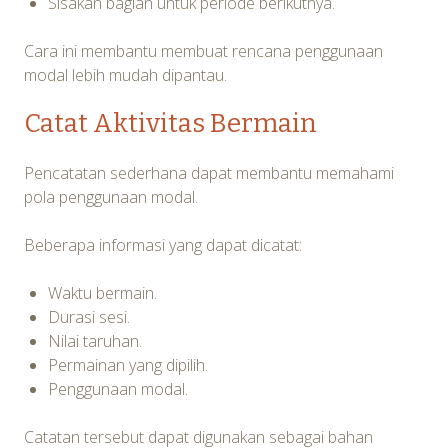
Sisakan bagian untuk periode berikutnya.
Cara ini membantu membuat rencana penggunaan
modal lebih mudah dipantau.
Catat Aktivitas Bermain
Pencatatan sederhana dapat membantu memahami
pola penggunaan modal.
Beberapa informasi yang dapat dicatat:
Waktu bermain.
Durasi sesi.
Nilai taruhan.
Permainan yang dipilih.
Penggunaan modal.
Catatan tersebut dapat digunakan sebagai bahan