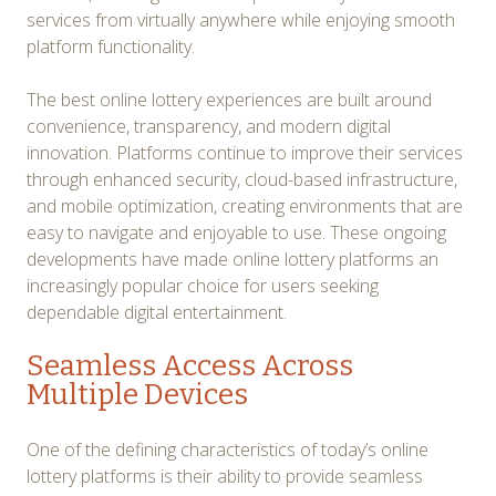
services from virtually anywhere while enjoying smooth
platform functionality.
The best online lottery experiences are built around
convenience, transparency, and modern digital
innovation. Platforms continue to improve their services
through enhanced security, cloud-based infrastructure,
and mobile optimization, creating environments that are
easy to navigate and enjoyable to use. These ongoing
developments have made online lottery platforms an
increasingly popular choice for users seeking
dependable digital entertainment.
Seamless Access Across
Multiple Devices
One of the defining characteristics of today’s online
lottery platforms is their ability to provide seamless