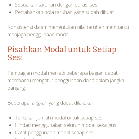
Sesuaikan taruhan dengan durasi sesi.
Pertahankan pola taruhan yang sudah dibuat.
Konsistensi dalam menentukan nilai taruhan membantu
menjaga penggunaan modal.
Pisahkan Modal untuk Setiap
Sesi
Pembagian modal menjadi beberapa bagian dapat
membantu mengatur penggunaan dana dalam jangka
panjang.
Beberapa langkah yang dapat dilakukan:
Tentukan jumlah modal untuk setiap sesi.
Hindari menggunakan seluruh modal sekaligus.
Catat penggunaan modal setiap sesi.