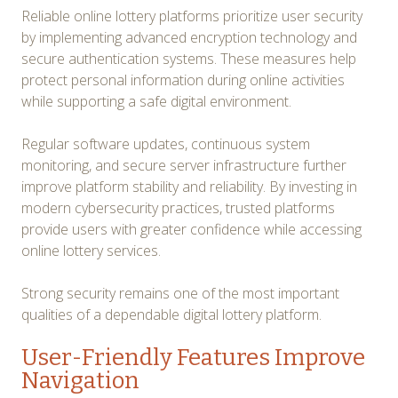
Reliable online lottery platforms prioritize user security
by implementing advanced encryption technology and
secure authentication systems. These measures help
protect personal information during online activities
while supporting a safe digital environment.
Regular software updates, continuous system
monitoring, and secure server infrastructure further
improve platform stability and reliability. By investing in
modern cybersecurity practices, trusted platforms
provide users with greater confidence while accessing
online lottery services.
Strong security remains one of the most important
qualities of a dependable digital lottery platform.
User-Friendly Features Improve
Navigation