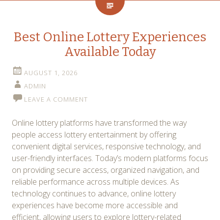
Best Online Lottery Experiences
Available Today
AUGUST 1, 2026
ADMIN
LEAVE A COMMENT
Online lottery platforms have transformed the way
people access lottery entertainment by offering
convenient digital services, responsive technology, and
user-friendly interfaces. Today’s modern platforms focus
on providing secure access, organized navigation, and
reliable performance across multiple devices. As
technology continues to advance, online lottery
experiences have become more accessible and
efficient, allowing users to explore lottery-related