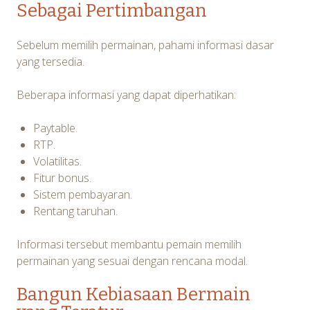
Sebagai Pertimbangan
Sebelum memilih permainan, pahami informasi dasar
yang tersedia.
Beberapa informasi yang dapat diperhatikan:
Paytable.
RTP.
Volatilitas.
Fitur bonus.
Sistem pembayaran.
Rentang taruhan.
Informasi tersebut membantu pemain memilih
permainan yang sesuai dengan rencana modal.
Bangun Kebiasaan Bermain