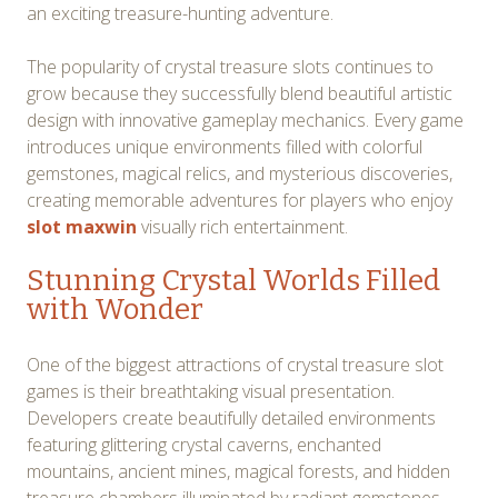
an exciting treasure-hunting adventure.
The popularity of crystal treasure slots continues to
grow because they successfully blend beautiful artistic
design with innovative gameplay mechanics. Every game
introduces unique environments filled with colorful
gemstones, magical relics, and mysterious discoveries,
creating memorable adventures for players who enjoy
slot maxwin
visually rich entertainment.
Stunning Crystal Worlds Filled
with Wonder
One of the biggest attractions of crystal treasure slot
games is their breathtaking visual presentation.
Developers create beautifully detailed environments
featuring glittering crystal caverns, enchanted
mountains, ancient mines, magical forests, and hidden
treasure chambers illuminated by radiant gemstones.