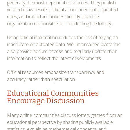
generally the most dependable sources. They publish
verified draw results, official announcements, updated
rules, and important notices directly from the
organization responsible for conducting the lottery.
Using official information reduces the risk of relying on
inaccurate or outdated data. Well-maintained platforms
also provide secure access and regularly update their
information to reflect the latest developments.
Official resources emphasize transparency and
accuracy rather than speculation.
Educational Communities
Encourage Discussion
Many online communities discuss lottery games from an
educational perspective by sharing publicly available
statistics, explaining mathematical concepts, and