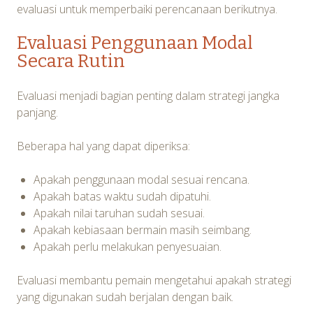
evaluasi untuk memperbaiki perencanaan berikutnya.
Evaluasi Penggunaan Modal
Secara Rutin
Evaluasi menjadi bagian penting dalam strategi jangka
panjang.
Beberapa hal yang dapat diperiksa:
Apakah penggunaan modal sesuai rencana.
Apakah batas waktu sudah dipatuhi.
Apakah nilai taruhan sudah sesuai.
Apakah kebiasaan bermain masih seimbang.
Apakah perlu melakukan penyesuaian.
Evaluasi membantu pemain mengetahui apakah strategi
yang digunakan sudah berjalan dengan baik.