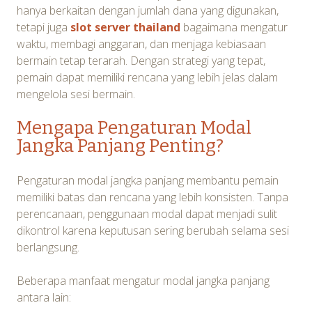
hanya berkaitan dengan jumlah dana yang digunakan,
tetapi juga
slot server thailand
bagaimana mengatur
waktu, membagi anggaran, dan menjaga kebiasaan
bermain tetap terarah. Dengan strategi yang tepat,
pemain dapat memiliki rencana yang lebih jelas dalam
mengelola sesi bermain.
Mengapa Pengaturan Modal
Jangka Panjang Penting?
Pengaturan modal jangka panjang membantu pemain
memiliki batas dan rencana yang lebih konsisten. Tanpa
perencanaan, penggunaan modal dapat menjadi sulit
dikontrol karena keputusan sering berubah selama sesi
berlangsung.
Beberapa manfaat mengatur modal jangka panjang
antara lain: