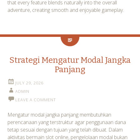
that every feature blends naturally into the overall
adventure, creating smooth and enjoyable gameplay.
Strategi Mengatur Modal Jangka
Panjang
JULY 29, 2026
ADMIN
LEAVE A COMMENT
Mengatur modal jangka panjang membutuhkan
perencanaan yang terstruktur agar penggunaan dana
tetap sesuai dengan tujuan yang telah dibuat. Dalam
aktivitas bermain slot online, pengelolaan modal bukan