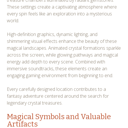
These settings create a captivating atmosphere where
every spin feels like an exploration into a mysterious
world.
High-definition graphics, dynamic lighting, and
shimmering visual effects enhance the beauty of these
magical landscapes. Animated crystal formations sparkle
across the screen, while glowing pathways and magical
energy add depth to every scene. Combined with
immersive soundtracks, these elements create an
engaging gaming environment from beginning to end.
Every carefully designed location contributes to a
fantasy adventure centered around the search for
legendary crystal treasures.
Magical Symbols and Valuable
Artifacts