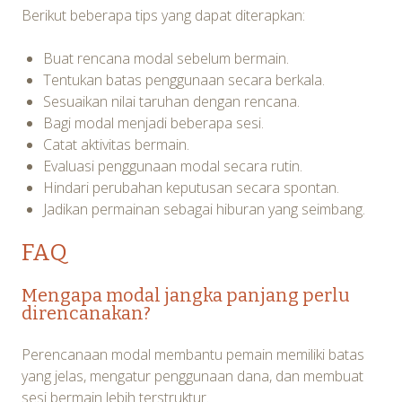
Berikut beberapa tips yang dapat diterapkan:
Buat rencana modal sebelum bermain.
Tentukan batas penggunaan secara berkala.
Sesuaikan nilai taruhan dengan rencana.
Bagi modal menjadi beberapa sesi.
Catat aktivitas bermain.
Evaluasi penggunaan modal secara rutin.
Hindari perubahan keputusan secara spontan.
Jadikan permainan sebagai hiburan yang seimbang.
FAQ
Mengapa modal jangka panjang perlu
direncanakan?
Perencanaan modal membantu pemain memiliki batas
yang jelas, mengatur penggunaan dana, dan membuat
sesi bermain lebih terstruktur.