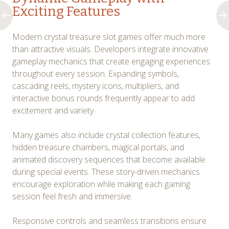
Exciting Features
Modern crystal treasure slot games offer much more
than attractive visuals. Developers integrate innovative
gameplay mechanics that create engaging experiences
throughout every session. Expanding symbols,
cascading reels, mystery icons, multipliers, and
interactive bonus rounds frequently appear to add
excitement and variety.
Many games also include crystal collection features,
hidden treasure chambers, magical portals, and
animated discovery sequences that become available
during special events. These story-driven mechanics
encourage exploration while making each gaming
session feel fresh and immersive.
Responsive controls and seamless transitions ensure