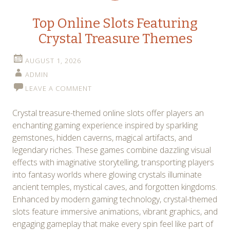
Top Online Slots Featuring
Crystal Treasure Themes
AUGUST 1, 2026
ADMIN
LEAVE A COMMENT
Crystal treasure-themed online slots offer players an
enchanting gaming experience inspired by sparkling
gemstones, hidden caverns, magical artifacts, and
legendary riches. These games combine dazzling visual
effects with imaginative storytelling, transporting players
into fantasy worlds where glowing crystals illuminate
ancient temples, mystical caves, and forgotten kingdoms.
Enhanced by modern gaming technology, crystal-themed
slots feature immersive animations, vibrant graphics, and
engaging gameplay that make every spin feel like part of