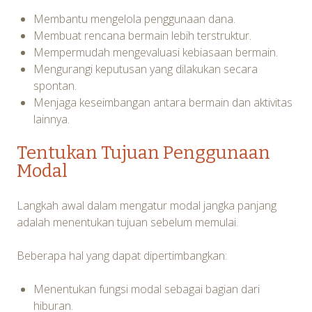
Membantu mengelola penggunaan dana.
Membuat rencana bermain lebih terstruktur.
Mempermudah mengevaluasi kebiasaan bermain.
Mengurangi keputusan yang dilakukan secara
spontan.
Menjaga keseimbangan antara bermain dan aktivitas
lainnya.
Tentukan Tujuan Penggunaan
Modal
Langkah awal dalam mengatur modal jangka panjang
adalah menentukan tujuan sebelum memulai.
Beberapa hal yang dapat dipertimbangkan:
Menentukan fungsi modal sebagai bagian dari
hiburan.