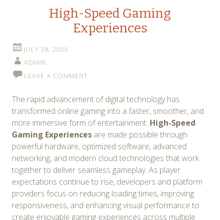
High-Speed Gaming
Experiences
JULY 28, 2026
ADMIN
LEAVE A COMMENT
The rapid advancement of digital technology has
transformed online gaming into a faster, smoother, and
more immersive form of entertainment.
High-Speed
Gaming Experiences
are made possible through
powerful hardware, optimized software, advanced
networking, and modern cloud technologies that work
together to deliver seamless gameplay. As player
expectations continue to rise, developers and platform
providers focus on reducing loading times, improving
responsiveness, and enhancing visual performance to
create enjoyable gaming experiences across multiple