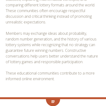
comparing different lottery formats around the world.
These communities often encourage respectful
discussion and critical thinking instead of promoting
unrealistic expectations.
Members may exchange ideas about probability,
random number generation, and the history of various
lottery systems while recognizing that no strategy can
guarantee future winning numbers. Constructive
conversations help users better understand the nature
of lottery games and responsible participation.
These educational communities contribute to a more
informed online environment.