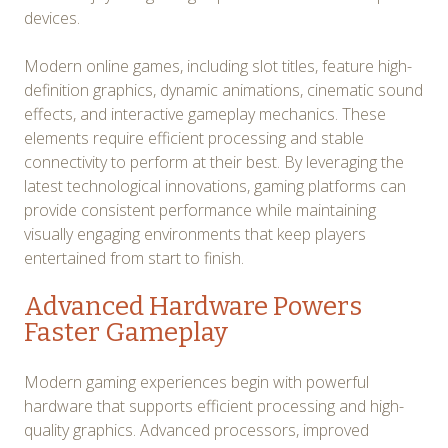
devices.
Modern online games, including slot titles, feature high-
definition graphics, dynamic animations, cinematic sound
effects, and interactive gameplay mechanics. These
elements require efficient processing and stable
connectivity to perform at their best. By leveraging the
latest technological innovations, gaming platforms can
provide consistent performance while maintaining
visually engaging environments that keep players
entertained from start to finish.
Advanced Hardware Powers
Faster Gameplay
Modern gaming experiences begin with powerful
hardware that supports efficient processing and high-
quality graphics. Advanced processors, improved