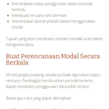
Menetapkan batas penggunaan dalam periode
tertentu.
Membuat rencana sesi bermain.
Menentukan aturan pribadi dalam menggunakan
modal.
Tujuan yang jelas membantu pemain memiliki arah dalam
mengelola dana.
Buat Perencanaan Modal Secara
Berkala
Modal jangka panjang sebaiknya tidak digunakan tanpa
rencana. Pembagian berdasarkan periode tertentu
dapat membantu penggunaan dana lebih teratur.
Beberapa cara yang dapat diterapkan: