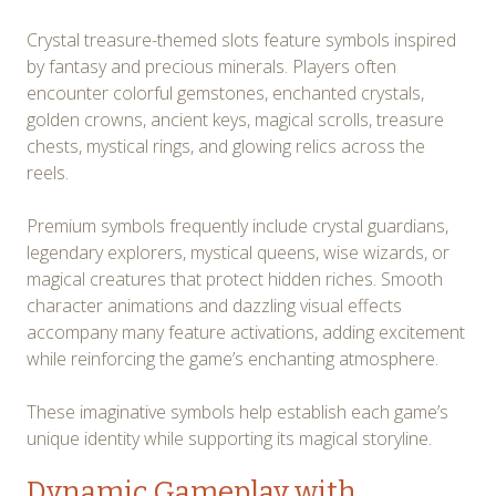
Crystal treasure-themed slots feature symbols inspired
by fantasy and precious minerals. Players often
encounter colorful gemstones, enchanted crystals,
golden crowns, ancient keys, magical scrolls, treasure
chests, mystical rings, and glowing relics across the
reels.
Premium symbols frequently include crystal guardians,
legendary explorers, mystical queens, wise wizards, or
magical creatures that protect hidden riches. Smooth
character animations and dazzling visual effects
accompany many feature activations, adding excitement
while reinforcing the game’s enchanting atmosphere.
These imaginative symbols help establish each game’s
unique identity while supporting its magical storyline.
Dynamic Gameplay with