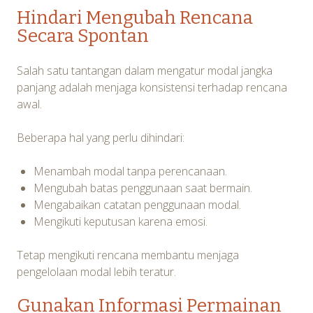
Hindari Mengubah Rencana
Secara Spontan
Salah satu tantangan dalam mengatur modal jangka
panjang adalah menjaga konsistensi terhadap rencana
awal.
Beberapa hal yang perlu dihindari:
Menambah modal tanpa perencanaan.
Mengubah batas penggunaan saat bermain.
Mengabaikan catatan penggunaan modal.
Mengikuti keputusan karena emosi.
Tetap mengikuti rencana membantu menjaga
pengelolaan modal lebih teratur.
Gunakan Informasi Permainan