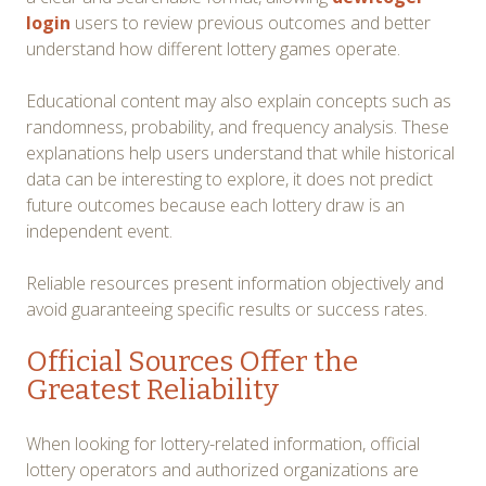
login
users to review previous outcomes and better
understand how different lottery games operate.
Educational content may also explain concepts such as
randomness, probability, and frequency analysis. These
explanations help users understand that while historical
data can be interesting to explore, it does not predict
future outcomes because each lottery draw is an
independent event.
Reliable resources present information objectively and
avoid guaranteeing specific results or success rates.
Official Sources Offer the
Greatest Reliability
When looking for lottery-related information, official
lottery operators and authorized organizations are