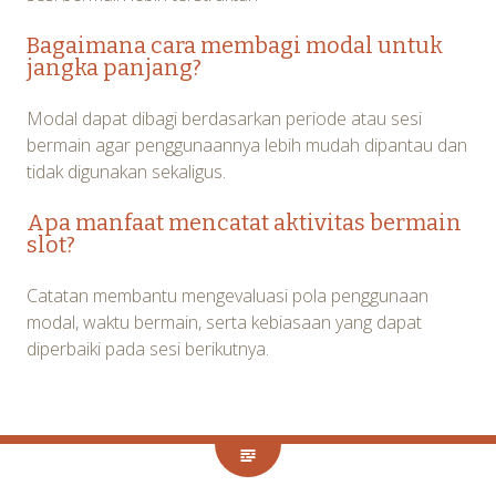
Bagaimana cara membagi modal untuk
jangka panjang?
Modal dapat dibagi berdasarkan periode atau sesi
bermain agar penggunaannya lebih mudah dipantau dan
tidak digunakan sekaligus.
Apa manfaat mencatat aktivitas bermain
slot?
Catatan membantu mengevaluasi pola penggunaan
modal, waktu bermain, serta kebiasaan yang dapat
diperbaiki pada sesi berikutnya.