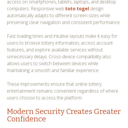
access on smartphones, tablets, laptops, and desktop
computers. Responsive web
toto togel
design
automatically adapts to different screen sizes while
preserving clear navigation and consistent performance.
Fast loading times and intuitive layouts make it easy for
users to browse lottery information, access account
features, and explore available services without
unnecessary delays. Cross-device compatibility also
allows users to switch between devices while
maintaining a smooth and familiar experience.
These improvements ensure that online lottery
entertainment remains convenient regardless of where
users choose to access the platform.
Modern Security Creates Greater
Confidence